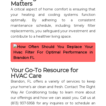
Matters
A critical aspect of home comfort is ensuring that
your heating and cooling systems function
optimally. By adhering to a consistent
maintenance schedule, including timely filter
replacements, you safeguard your investment and
contribute to a healthier living space.
Your Go-To Resource for
HVAC Care
Brandon, FL offers a variety of services to keep
your home’s air clean and fresh. Contact The Right
Way Air Conditioning today to learn more about
our offerings and how we can assist you. Call us at
(813) 937-5958 for any inquiries or to schedule an