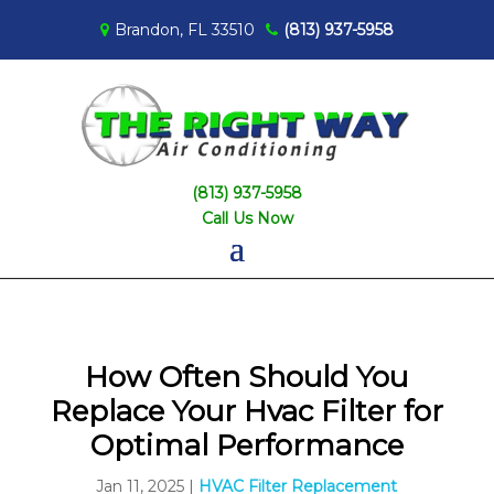
Brandon, FL 33510
(813) 937-5958
(813) 937-5958
Call Us Now
How Often Should You
Replace Your Hvac Filter for
Optimal Performance
Jan 11, 2025
|
HVAC Filter Replacement