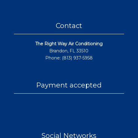
Contact
The Right Way Air Conditioning
Brandon, FL 33510
Phone: (813) 937-5958
Payment accepted
Social Networks