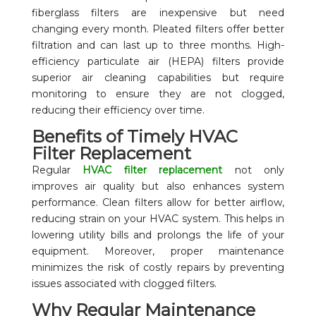
fiberglass filters are inexpensive but need
changing every month. Pleated filters offer better
filtration and can last up to three months. High-
efficiency particulate air (HEPA) filters provide
superior air cleaning capabilities but require
monitoring to ensure they are not clogged,
reducing their efficiency over time.
Benefits of Timely HVAC
Filter Replacement
Regular
HVAC filter replacement
not only
improves air quality but also enhances system
performance. Clean filters allow for better airflow,
reducing strain on your HVAC system. This helps in
lowering utility bills and prolongs the life of your
equipment. Moreover, proper maintenance
minimizes the risk of costly repairs by preventing
issues associated with clogged filters.
Why Regular Maintenance