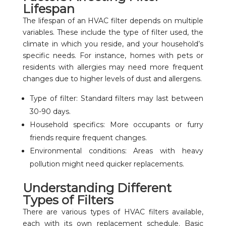
Lifespan
The lifespan of an HVAC filter depends on multiple
variables. These include the type of filter used, the
climate in which you reside, and your household’s
specific needs. For instance, homes with pets or
residents with allergies may need more frequent
changes due to higher levels of dust and allergens.
Type of filter: Standard filters may last between
30-90 days.
Household specifics: More occupants or furry
friends require frequent changes.
Environmental conditions: Areas with heavy
pollution might need quicker replacements.
Understanding Different
Types of Filters
There are various types of HVAC filters available,
each with its own replacement schedule. Basic