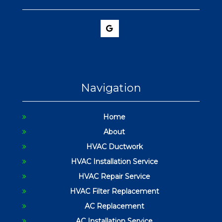
Navigation
Home
About
HVAC Ductwork
HVAC Installation Service
HVAC Repair Service
HVAC Filter Replacement
AC Replacement
AC Installation Service