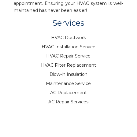
appointment. Ensuring your HVAC system is well-
maintained has never been easier!
Services
HVAC Ductwork
HVAC Installation Service
HVAC Repair Service
HVAC Filter Replacement
Blow-in Insulation
Maintenance Service
AC Replacement
AC Repair Services