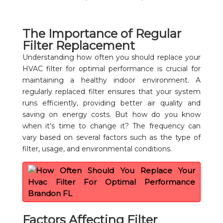
The Importance of Regular
Filter Replacement
Understanding how often you should replace your
HVAC filter for optimal performance is crucial for
maintaining a healthy indoor environment. A
regularly replaced filter ensures that your system
runs efficiently, providing better air quality and
saving on energy costs. But how do you know
when it’s time to change it? The frequency can
vary based on several factors such as the type of
filter, usage, and environmental conditions.
Factors Affecting Filter