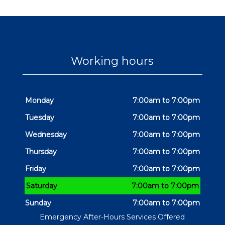
Working hours
Monday
7:00am to 7:00pm
Tuesday
7:00am to 7:00pm
Wednesday
7:00am to 7:00pm
Thursday
7:00am to 7:00pm
Friday
7:00am to 7:00pm
Saturday
7:00am to 7:00pm
Sunday
7:00am to 7:00pm
Emergency After-Hours Services Offered